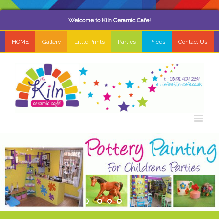
Welcome to Kiln Ceramic Cafe!
HOME
Gallery
Little Prints
Parties
Prices
Contact Us