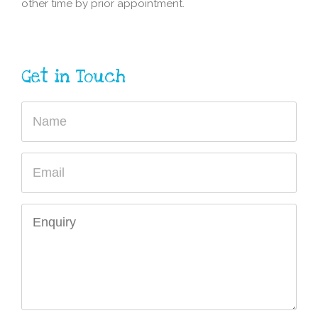
other time by prior appointment.
Get in Touch