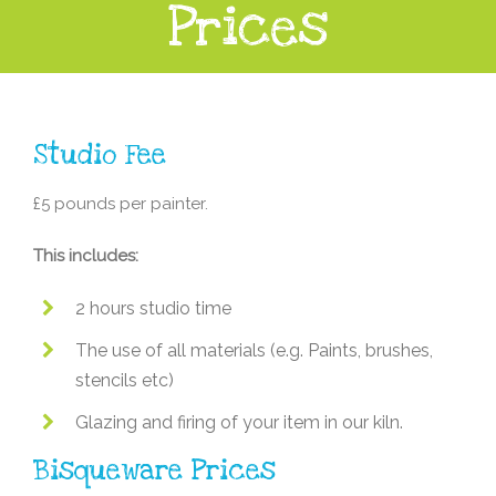
Prices
Studio Fee
£5 pounds per painter.
This includes:
2 hours studio time
The use of all materials (e.g. Paints, brushes,
stencils etc)
Glazing and firing of your item in our kiln.
Bisqueware Prices