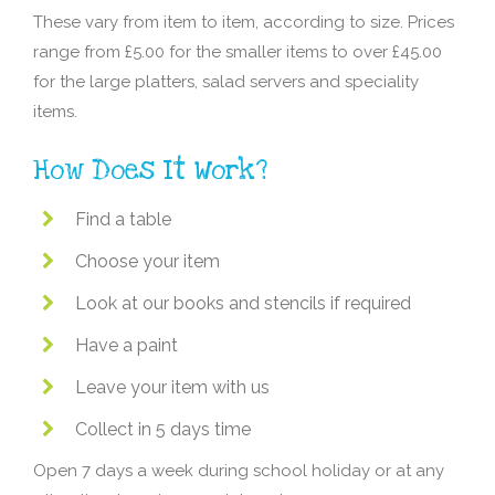
These vary from item to item, according to size. Prices
range from £5.00 for the smaller items to over £45.00
for the large platters, salad servers and speciality
items.
How Does It Work?
Find a table
Choose your item
Look at our books and stencils if required
Have a paint
Leave your item with us
Collect in 5 days time
Open 7 days a week during school holiday or at any