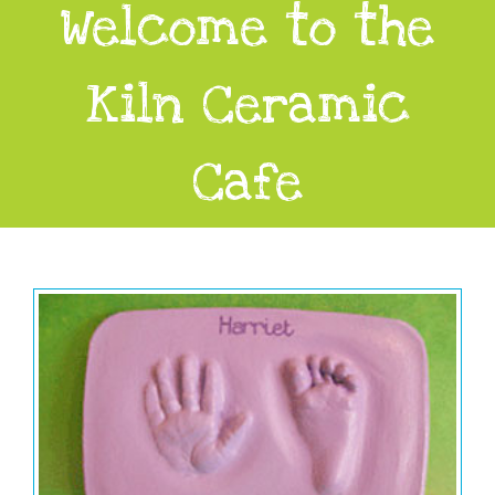
Welcome to the
Kiln Ceramic
Cafe