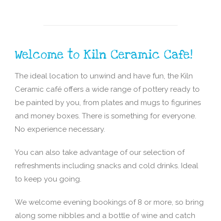
Welcome to Kiln Ceramic Cafe!
The ideal location to unwind and have fun, the Kiln
Ceramic café offers a wide range of pottery ready to
be painted by you, from plates and mugs to figurines
and money boxes. There is something for everyone.
No experience necessary.
You can also take advantage of our selection of
refreshments including snacks and cold drinks. Ideal
to keep you going.
We welcome evening bookings of 8 or more, so bring
along some nibbles and a bottle of wine and catch