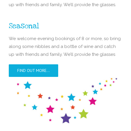
up with friends and family. We’ll provide the glasses.
Seasonal
We welcome evening bookings of 8 or more, so bring
along some nibbles and a bottle of wine and catch
up with friends and family. We’ll provide the glasses
FIND OUT MORE…