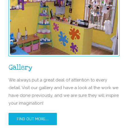
Gallery
We always put a great deal of attention to every
detail. Visit our gallery and have a look at the work we
have done previously, and we are sure they will inspire
your imagination!
FIND OUT MORE…