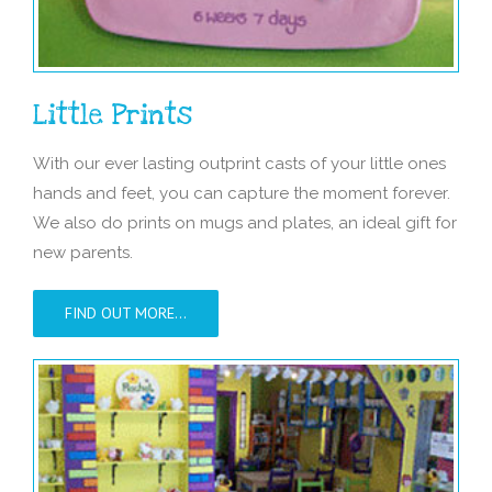
Little Prints
With our ever lasting outprint casts of your little ones
hands and feet, you can capture the moment forever.
We also do prints on mugs and plates, an ideal gift for
new parents.
FIND OUT MORE…