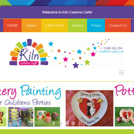
Welcome to Kiln Ceramic Cafe!
HOME
Gallery
Little Prints
Parties
Prices
Contact Us