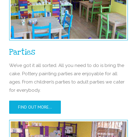
Parties
We’ve got it all sorted. All you need to do is bring the
cake. Pottery painting parties are enjoyable for all
ages. From children’s parties to adult parties we cater
for everybody.
FIND OUT MORE…